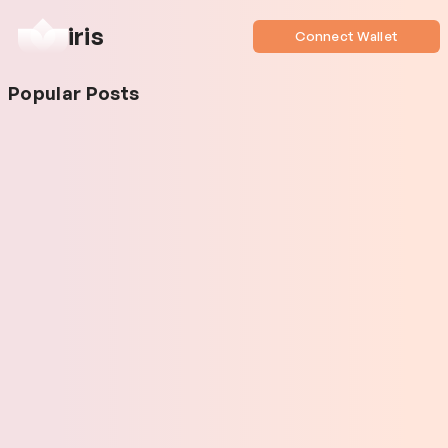
iris
Connect Wallet
Popular Posts